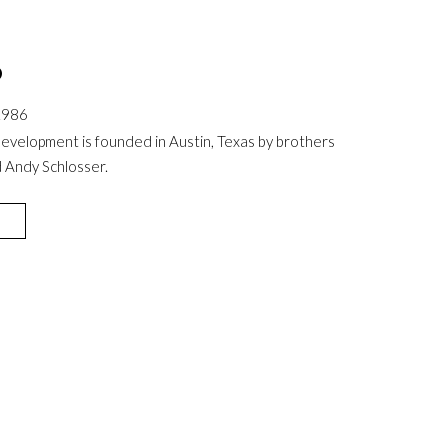
6
1986
evelopment is founded in Austin, Texas by brothers
 Andy Schlosser.