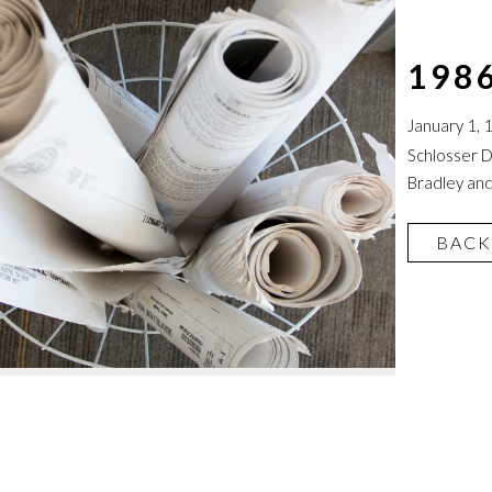
198
January 1, 
Schlosser D
Bradley and
BACK