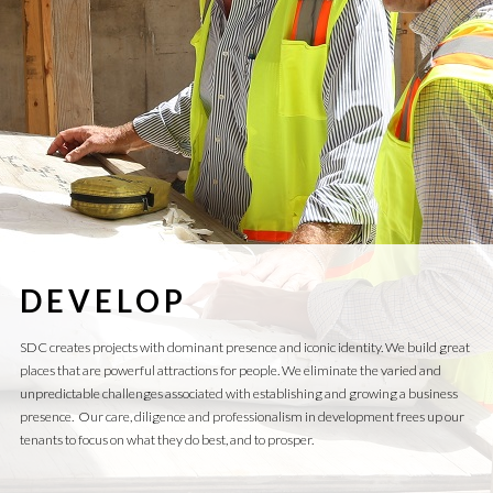
DEVELOP
SDC creates projects with dominant presence and iconic identity. We build great
places that are powerful attractions for people. We eliminate the varied and
unpredictable challenges associated with establishing and growing a business
presence. Our care, diligence and professionalism in development frees up our
tenants to focus on what they do best, and to prosper.