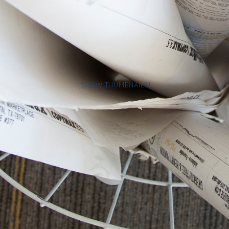
[SHOW THUMBNAILS]