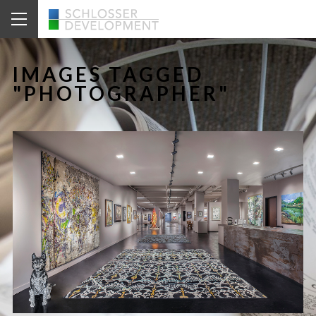
IMAGES TAGGED
"PHOTOGRAPHER"