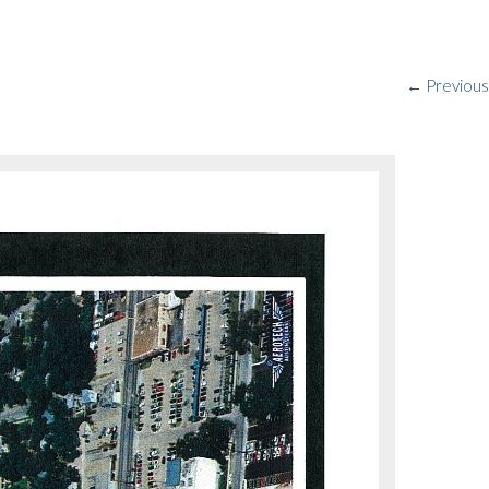
← Previous