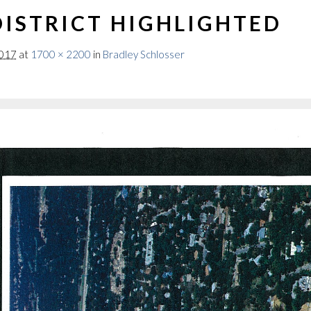
ISTRICT HIGHLIGHTED
2017
at
1700 × 2200
in
Bradley Schlosser