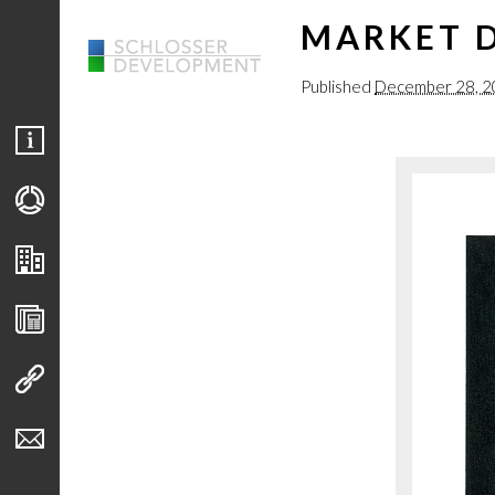
MARKET D
Published
December 28, 