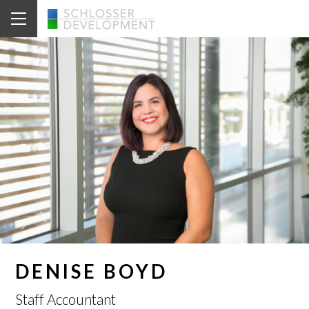
DENISE BOYD
Staff Accountant