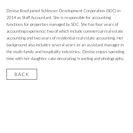
Denise Boyd joined Schlosser Development Corporation (SDC) in
2014 as Staff Accountant. She is responsible for accounting
functions for properties managed by SDC. She has four years of
accounting experience, two of which include commercial real estate
accounting and two years of residential real estate accounting. Her
background also includes several years as an assistant manager in
the multi-family and hospitality industries. Denise enjoys spending
time with her daughter, cake decorating, traveling and photography.
BACK