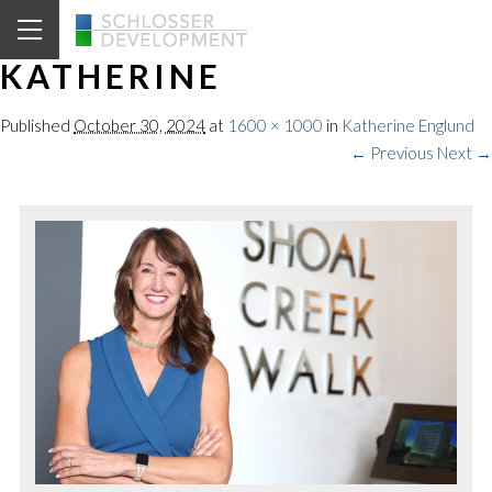
KATHERINE
Published
October 30, 2024
at
1600 × 1000
in
Katherine Englund
← Previous
Next →