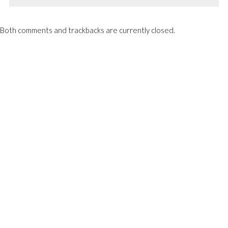
Both comments and trackbacks are currently closed.