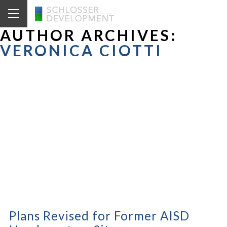
AUTHOR ARCHIVES:
VERONICA CIOTTI
Plans Revised for Former AISD