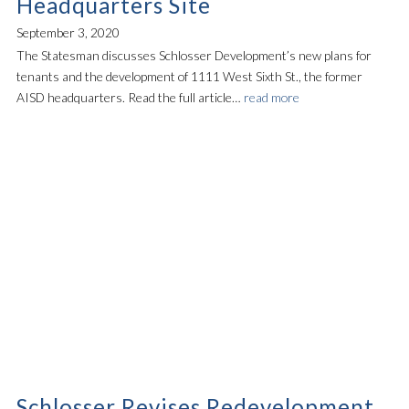
Headquarters Site
September 3, 2020
The Statesman discusses Schlosser Development’s new plans for
tenants and the development of 1111 West Sixth St., the former
AISD headquarters. Read the full article…
read more
Schlosser Revises Redevelopment