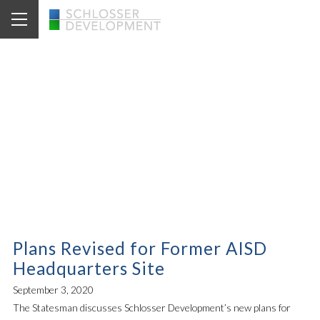
News Archive for
1111 West Sixth St.
Plans Revised for Former AISD
Headquarters Site
September 3, 2020
The Statesman discusses Schlosser Development’s new plans for