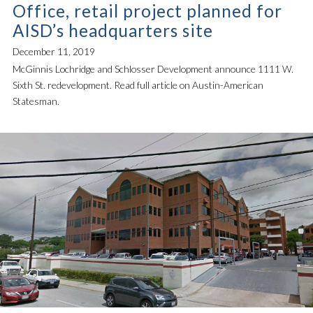
Office, retail project planned for
AISD’s headquarters site
December 11, 2019
McGinnis Lochridge and Schlosser Development announce 1111 W.
Sixth St. redevelopment. Read full article on Austin-American
Statesman.