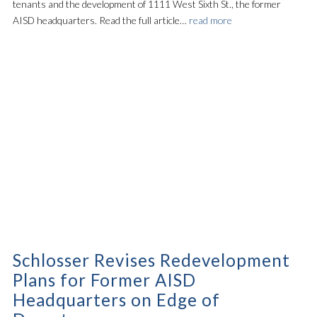
tenants and the development of 1111 West Sixth St., the former
AISD headquarters. Read the full article…
read more
Schlosser Revises Redevelopment
Plans for Former AISD
Headquarters on Edge of