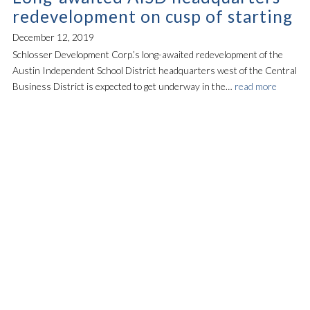
redevelopment on cusp of starting
December 12, 2019
Schlosser Development Corp.’s long-awaited redevelopment of the
Austin Independent School District headquarters west of the Central
Business District is expected to get underway in the…
read more