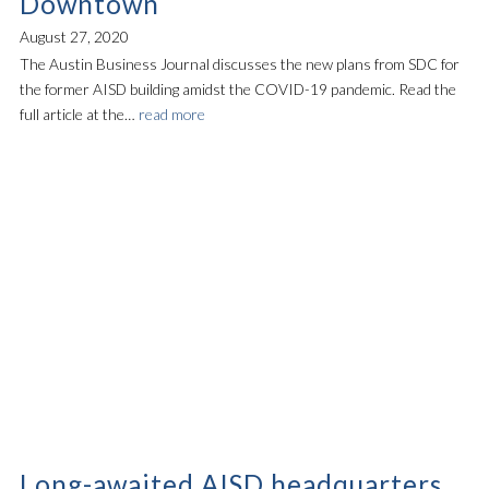
Downtown
August 27, 2020
The Austin Business Journal discusses the new plans from SDC for
the former AISD building amidst the COVID-19 pandemic. Read the
full article at the…
read more
Long-awaited AISD headquarters