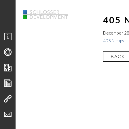
405 
December 28
405 N copy
BACK