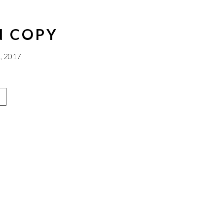
N COPY
, 2017