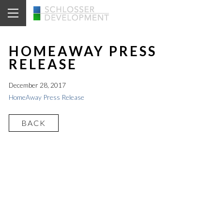
HOMEAWAY PRESS
RELEASE
December 28, 2017
HomeAway Press Release
BACK