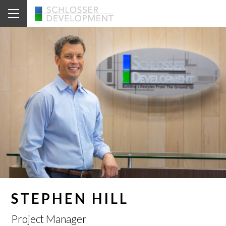
STEPHEN HILL
Project Manager